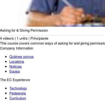
Asking for & Giving Permission
4 video/s | 1 unit/s | Principiante
This course covers common ways of asking for and giving permission. 
Company Information
Quiénes somos
Locations
Noticias
Equipo
The EC Experience
Technology
Pedagogía
Curriculum