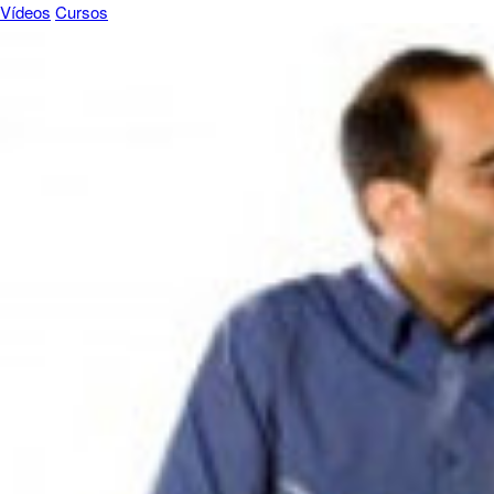
Vídeos
Cursos