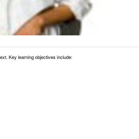
xt. Key learning objectives include: