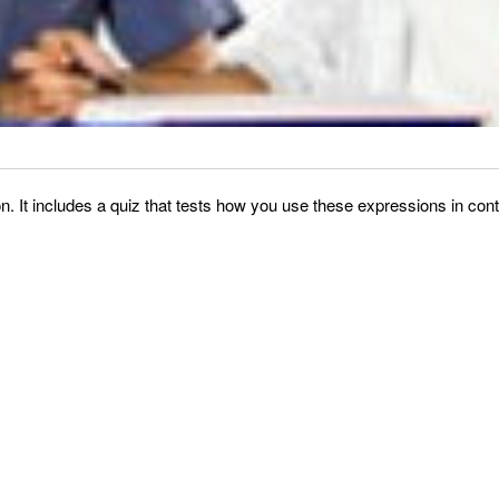
It includes a quiz that tests how you use these expressions in conte