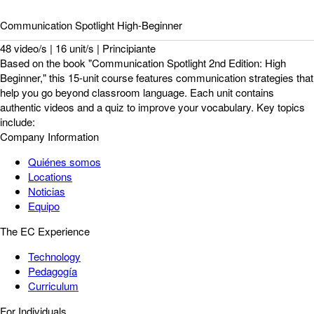
Communication Spotlight High-Beginner
48 video/s | 16 unit/s | Principiante
Based on the book "Communication Spotlight 2nd Edition: High
Beginner," this 15-unit course features communication strategies that
help you go beyond classroom language. Each unit contains
authentic videos and a quiz to improve your vocabulary. Key topics
include:
Company Information
Quiénes somos
Locations
Noticias
Equipo
The EC Experience
Technology
Pedagogía
Curriculum
For Individuals