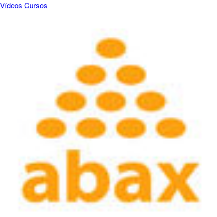
Vídeos
Cursos