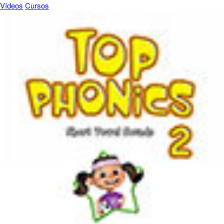
Vídeos
Cursos