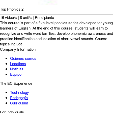
Top Phonics 2
16 video/s | 8 unit/s | Principiante
This course is part of a five-level phonics series developed for young
learners of English. At the end of this course, students will learn to
recognize and write word families, develop phonemic awareness and
practice identification and isolation of short vowel sounds. Course
topics include:
Company Information
Quiénes somos
Locations
Noticias
Equipo
The EC Experience
Technology
Pedagogía
Curriculum
For Individuals