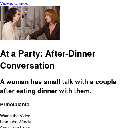
Vídeos
Cursos
At a Party: After-Dinner
Conversation
A woman has small talk with a couple
after eating dinner with them.
Principiante+
Watch the Video
Learn the Words
Speak the Lines