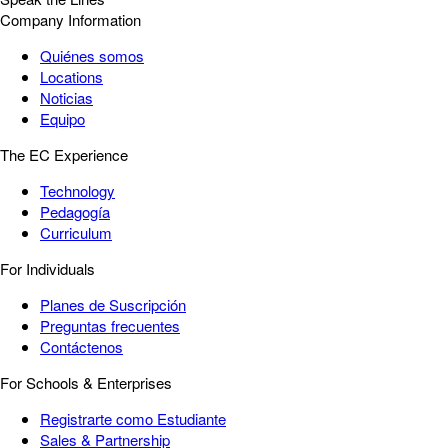
Company Information
Quiénes somos
Locations
Noticias
Equipo
The EC Experience
Technology
Pedagogía
Curriculum
For Individuals
Planes de Suscripción
Preguntas frecuentes
Contáctenos
For Schools & Enterprises
Registrarte como Estudiante
Sales & Partnership