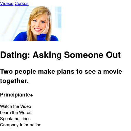
Vídeos
Cursos
Dating: Asking Someone Out
Two people make plans to see a movie
together.
Principiante+
Watch the Video
Learn the Words
Speak the Lines
Company Information