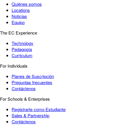
Quiénes somos
Locations
Noticias
Equipo
The EC Experience
Technology
Pedagogía
Curriculum
For Individuals
Planes de Suscripción
Preguntas frecuentes
Contáctenos
For Schools & Enterprises
Registrarte como Estudiante
Sales & Partnership
Contáctenos