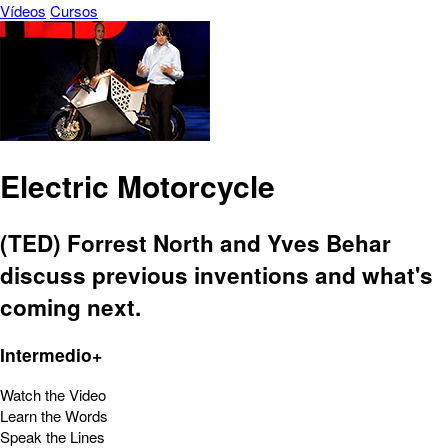
Vídeos
Cursos
Electric Motorcycle
(TED) Forrest North and Yves Behar
discuss previous inventions and what's
coming next.
Intermedio+
Watch the Video
Learn the Words
Speak the Lines