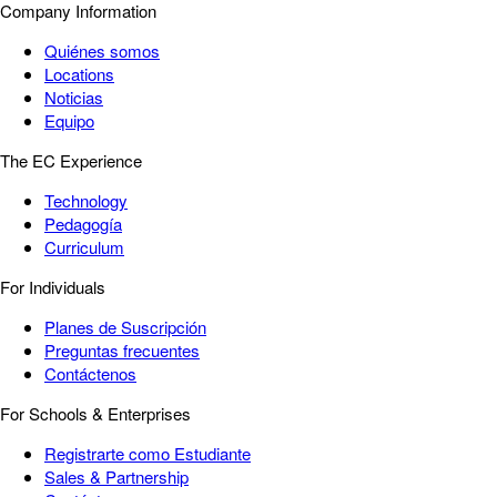
Company Information
Quiénes somos
Locations
Noticias
Equipo
The EC Experience
Technology
Pedagogía
Curriculum
For Individuals
Planes de Suscripción
Preguntas frecuentes
Contáctenos
For Schools & Enterprises
Registrarte como Estudiante
Sales & Partnership