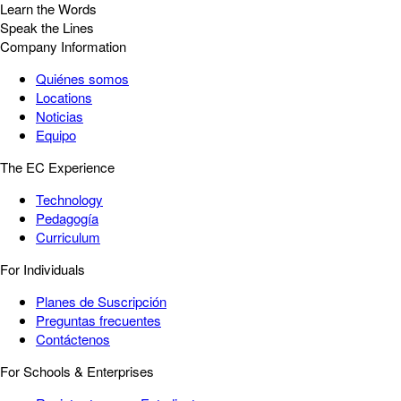
Learn the Words
Speak the Lines
Company Information
Quiénes somos
Locations
Noticias
Equipo
The EC Experience
Technology
Pedagogía
Curriculum
For Individuals
Planes de Suscripción
Preguntas frecuentes
Contáctenos
For Schools & Enterprises