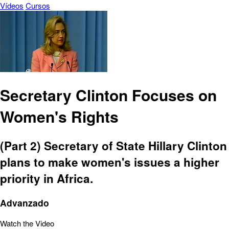
Vídeos
Cursos
Secretary Clinton Focuses on
Women's Rights
(Part 2) Secretary of State Hillary Clinton
plans to make women's issues a higher
priority in Africa.
Advanzado
Watch the Video