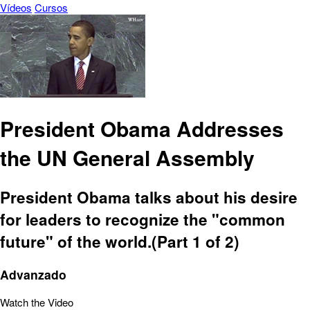
Vídeos
Cursos
President Obama Addresses
the UN General Assembly
President Obama talks about his desire
for leaders to recognize the "common
future" of the world.(Part 1 of 2)
Advanzado
Watch the Video