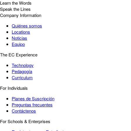
Learn the Words
Speak the Lines
Company Information
Quiénes somos
Locations
Noticias
Equipo
The EC Experience
Technology
Pedagogía
Curriculum
For Individuals
Planes de Suscripción
Preguntas frecuentes
Contáctenos
For Schools & Enterprises