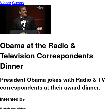
Vídeos
Cursos
Obama at the Radio &
Television Correspondents
Dinner
President Obama jokes with Radio & TV
correspondents at their award dinner.
Intermedio+
Watch the Video