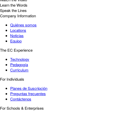
Learn the Words
Speak the Lines
Company Information
Quiénes somos
Locations
Noticias
Equipo
The EC Experience
Technology
Pedagogía
Curriculum
For Individuals
Planes de Suscripción
Preguntas frecuentes
Contáctenos
For Schools & Enterprises