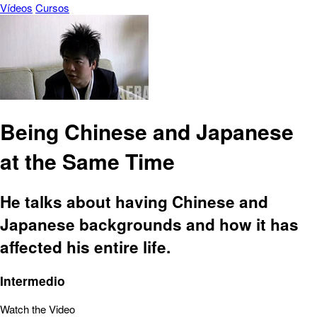
Vídeos
Cursos
Being Chinese and Japanese
at the Same Time
He talks about having Chinese and
Japanese backgrounds and how it has
affected his entire life.
Intermedio
Watch the Video