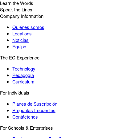
Learn the Words
Speak the Lines
Company Information
Quiénes somos
Locations
Noticias
Equipo
The EC Experience
Technology
Pedagogía
Curriculum
For Individuals
Planes de Suscripción
Preguntas frecuentes
Contáctenos
For Schools & Enterprises