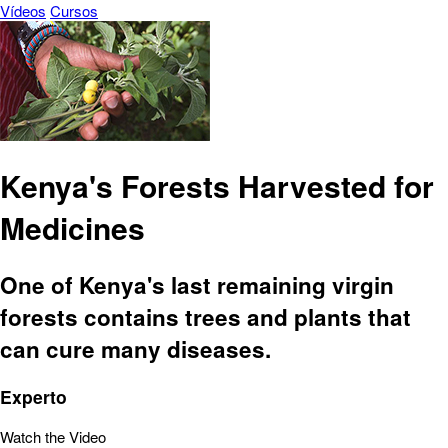
Vídeos
Cursos
Kenya's Forests Harvested for
Medicines
One of Kenya's last remaining virgin
forests contains trees and plants that
can cure many diseases.
Experto
Watch the Video