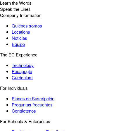
Learn the Words
Speak the Lines
Company Information
Quiénes somos
Locations
Noticias
Equipo
The EC Experience
Technology
Pedagogía
Curriculum
For Individuals
Planes de Suscripción
Preguntas frecuentes
Contáctenos
For Schools & Enterprises