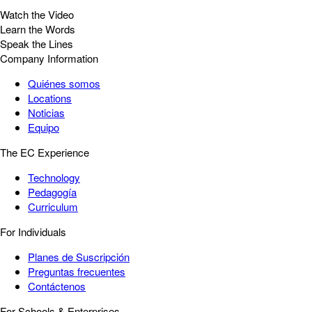
Watch the Video
Learn the Words
Speak the Lines
Company Information
Quiénes somos
Locations
Noticias
Equipo
The EC Experience
Technology
Pedagogía
Curriculum
For Individuals
Planes de Suscripción
Preguntas frecuentes
Contáctenos
For Schools & Enterprises