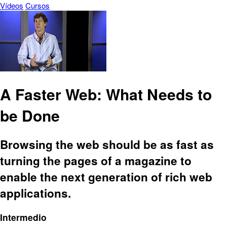
Vídeos
Cursos
A Faster Web: What Needs to
be Done
Browsing the web should be as fast as
turning the pages of a magazine to
enable the next generation of rich web
applications.
Intermedio