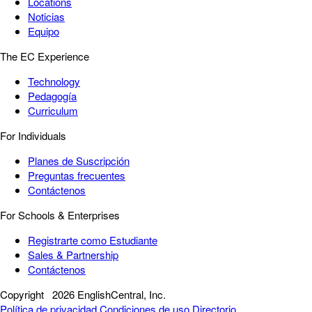
Locations
Noticias
Equipo
The EC Experience
Technology
Pedagogía
Curriculum
For Individuals
Planes de Suscripción
Preguntas frecuentes
Contáctenos
For Schools & Enterprises
Registrarte como Estudiante
Sales & Partnership
Contáctenos
Copyright
2026 EnglishCentral, Inc.
Política de privacidad
Condiciones de uso
Directorio