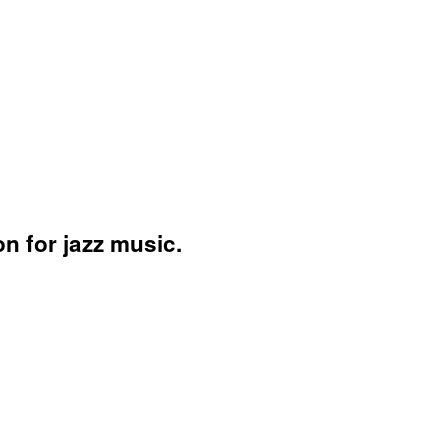
n for jazz music.