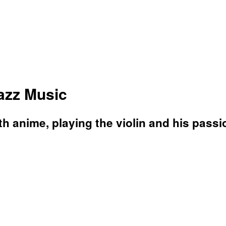
Jazz Music
 anime, playing the violin and his passio