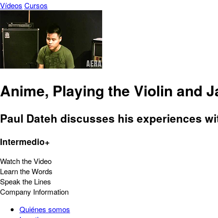
Vídeos
Cursos
Anime, Playing the Violin and 
Paul Dateh discusses his experiences with
Intermedio+
Watch the Video
Learn the Words
Speak the Lines
Company Information
Quiénes somos