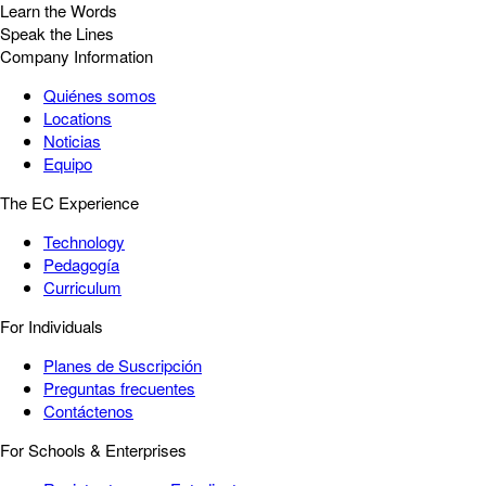
Learn the Words
Speak the Lines
Company Information
Quiénes somos
Locations
Noticias
Equipo
The EC Experience
Technology
Pedagogía
Curriculum
For Individuals
Planes de Suscripción
Preguntas frecuentes
Contáctenos
For Schools & Enterprises