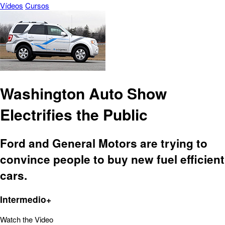
Vídeos
Cursos
Washington Auto Show
Electrifies the Public
Ford and General Motors are trying to
convince people to buy new fuel efficient
cars.
Intermedio+
Watch the Video