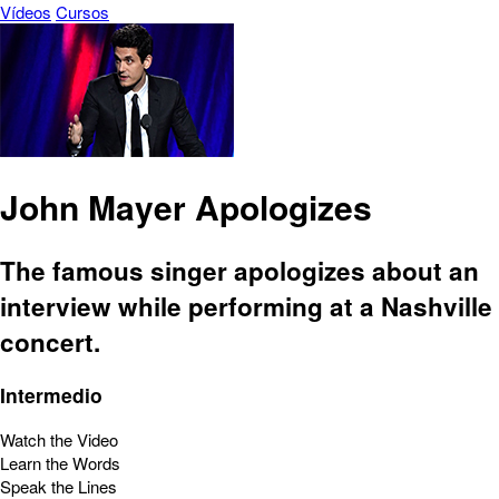
Vídeos
Cursos
John Mayer Apologizes
The famous singer apologizes about an
interview while performing at a Nashville
concert.
Intermedio
Watch the Video
Learn the Words
Speak the Lines