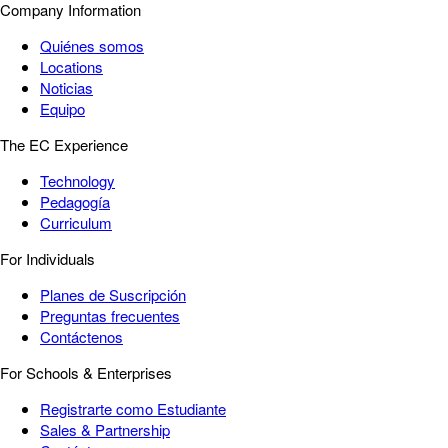
Company Information
Quiénes somos
Locations
Noticias
Equipo
The EC Experience
Technology
Pedagogía
Curriculum
For Individuals
Planes de Suscripción
Preguntas frecuentes
Contáctenos
For Schools & Enterprises
Registrarte como Estudiante
Sales & Partnership