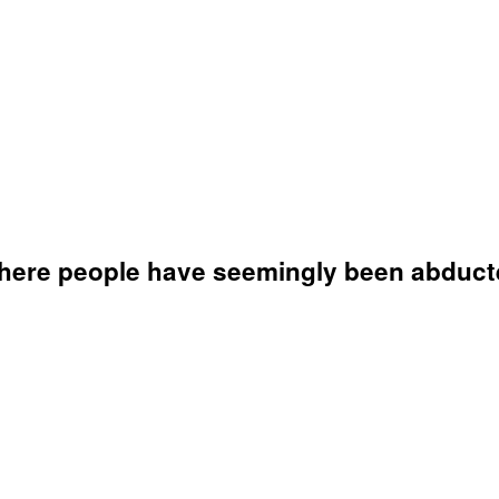
where people have seemingly been abducte