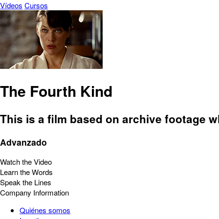
Vídeos
Cursos
The Fourth Kind
This is a film based on archive footage 
Advanzado
Watch the Video
Learn the Words
Speak the Lines
Company Information
Quiénes somos