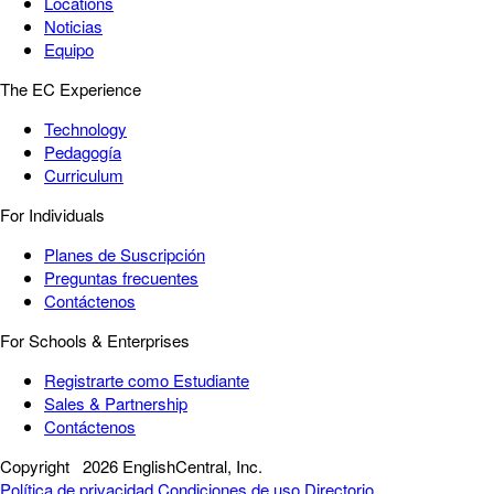
Locations
Noticias
Equipo
The EC Experience
Technology
Pedagogía
Curriculum
For Individuals
Planes de Suscripción
Preguntas frecuentes
Contáctenos
For Schools & Enterprises
Registrarte como Estudiante
Sales & Partnership
Contáctenos
Copyright
2026 EnglishCentral, Inc.
Política de privacidad
Condiciones de uso
Directorio