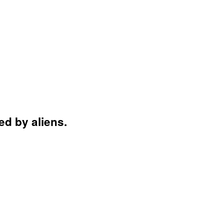
d by aliens.