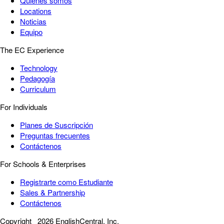
Quiénes somos
Locations
Noticias
Equipo
The EC Experience
Technology
Pedagogía
Curriculum
For Individuals
Planes de Suscripción
Preguntas frecuentes
Contáctenos
For Schools & Enterprises
Registrarte como Estudiante
Sales & Partnership
Contáctenos
Copyright
2026 EnglishCentral, Inc.