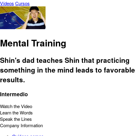
Vídeos
Cursos
Mental Training
Shin's dad teaches Shin that practicing
something in the mind leads to favorable
results.
Intermedio
Watch the Video
Learn the Words
Speak the Lines
Company Information