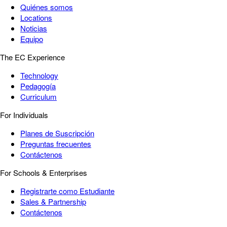
Quiénes somos
Locations
Noticias
Equipo
The EC Experience
Technology
Pedagogía
Curriculum
For Individuals
Planes de Suscripción
Preguntas frecuentes
Contáctenos
For Schools & Enterprises
Registrarte como Estudiante
Sales & Partnership
Contáctenos