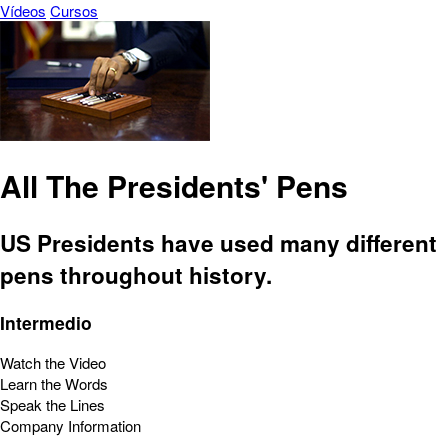
Vídeos
Cursos
All The Presidents' Pens
US Presidents have used many different
pens throughout history.
Intermedio
Watch the Video
Learn the Words
Speak the Lines
Company Information