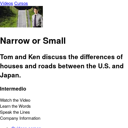
Vídeos
Cursos
Narrow or Small
Tom and Ken discuss the differences of
houses and roads between the U.S. and
Japan.
Intermedio
Watch the Video
Learn the Words
Speak the Lines
Company Information