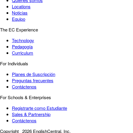
Quiénes somos
Locations
Noticias
Equipo
The EC Experience
Technology
Pedagogía
Curriculum
For Individuals
Planes de Suscripción
Preguntas frecuentes
Contáctenos
For Schools & Enterprises
Registrarte como Estudiante
Sales & Partnership
Contáctenos
Copyright
2026 EnglishCentral, Inc.