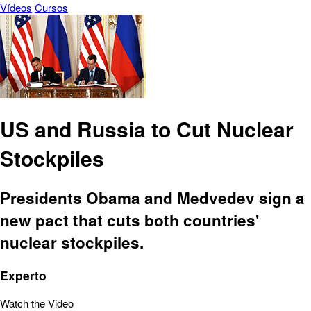
Vídeos
Cursos
US and Russia to Cut Nuclear
Stockpiles
Presidents Obama and Medvedev sign a
new pact that cuts both countries'
nuclear stockpiles.
Experto
Watch the Video