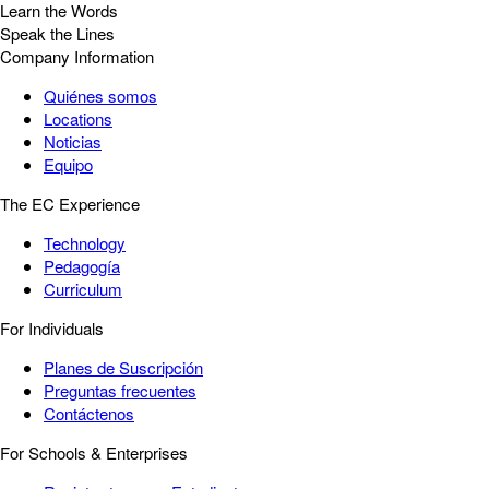
Learn the Words
Speak the Lines
Company Information
Quiénes somos
Locations
Noticias
Equipo
The EC Experience
Technology
Pedagogía
Curriculum
For Individuals
Planes de Suscripción
Preguntas frecuentes
Contáctenos
For Schools & Enterprises