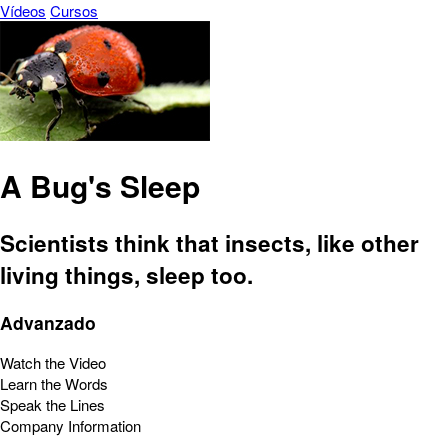
Vídeos
Cursos
A Bug's Sleep
Scientists think that insects, like other
living things, sleep too.
Advanzado
Watch the Video
Learn the Words
Speak the Lines
Company Information