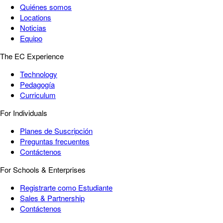
Quiénes somos
Locations
Noticias
Equipo
The EC Experience
Technology
Pedagogía
Curriculum
For Individuals
Planes de Suscripción
Preguntas frecuentes
Contáctenos
For Schools & Enterprises
Registrarte como Estudiante
Sales & Partnership
Contáctenos