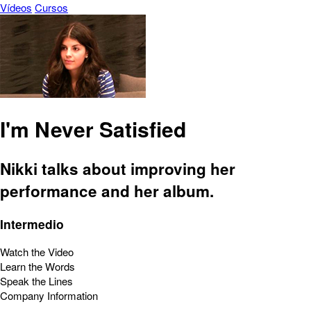
Vídeos
Cursos
I'm Never Satisfied
Nikki talks about improving her
performance and her album.
Intermedio
Watch the Video
Learn the Words
Speak the Lines
Company Information