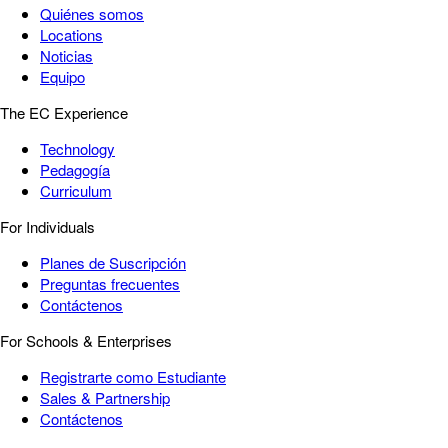
Quiénes somos
Locations
Noticias
Equipo
The EC Experience
Technology
Pedagogía
Curriculum
For Individuals
Planes de Suscripción
Preguntas frecuentes
Contáctenos
For Schools & Enterprises
Registrarte como Estudiante
Sales & Partnership
Contáctenos