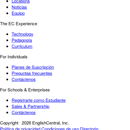
Locations
Noticias
Equipo
The EC Experience
Technology
Pedagogía
Curriculum
For Individuals
Planes de Suscripción
Preguntas frecuentes
Contáctenos
For Schools & Enterprises
Registrarte como Estudiante
Sales & Partnership
Contáctenos
Copyright
2026 EnglishCentral, Inc.
Política de privacidad
Condiciones de uso
Directorio