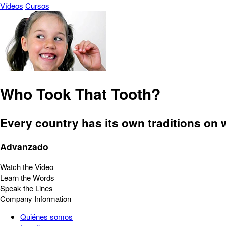
Vídeos
Cursos
Who Took That Tooth?
Every country has its own traditions on w
Advanzado
Watch the Video
Learn the Words
Speak the Lines
Company Information
Quiénes somos