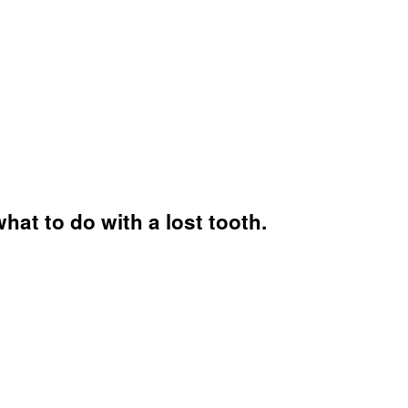
hat to do with a lost tooth.