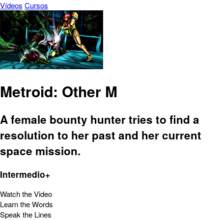
Vídeos
Cursos
Metroid: Other M
A female bounty hunter tries to find a
resolution to her past and her current
space mission.
Intermedio+
Watch the Video
Learn the Words
Speak the Lines