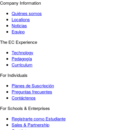
Company Information
Quiénes somos
Locations
Noticias
Equipo
The EC Experience
Technology
Pedagogía
Curriculum
For Individuals
Planes de Suscripción
Preguntas frecuentes
Contáctenos
For Schools & Enterprises
Registrarte como Estudiante
Sales & Partnership