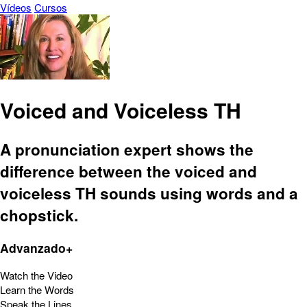
Vídeos
Cursos
Voiced and Voiceless TH
A pronunciation expert shows the
difference between the voiced and
voiceless TH sounds using words and a
chopstick.
Advanzado+
Watch the Video
Learn the Words
Speak the Lines