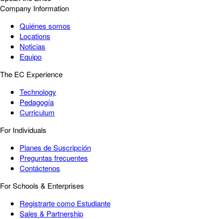
Company Information
Quiénes somos
Locations
Noticias
Equipo
The EC Experience
Technology
Pedagogía
Curriculum
For Individuals
Planes de Suscripción
Preguntas frecuentes
Contáctenos
For Schools & Enterprises
Registrarte como Estudiante
Sales & Partnership