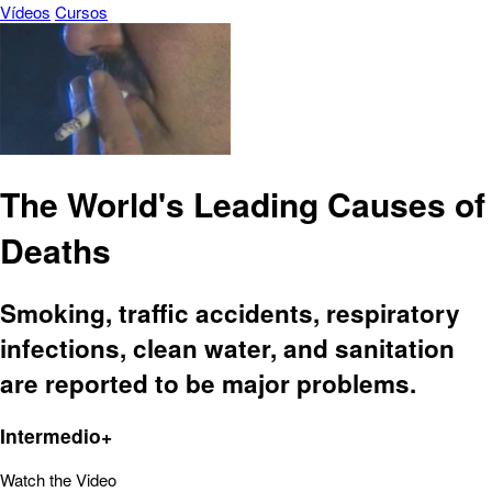
Vídeos
Cursos
The World's Leading Causes of
Deaths
Smoking, traffic accidents, respiratory
infections, clean water, and sanitation
are reported to be major problems.
Intermedio+
Watch the Video