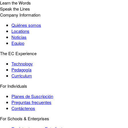
Learn the Words
Speak the Lines
Company Information
Quiénes somos
Locations
Noticias
Equipo
The EC Experience
Technology
Pedagogía
Curriculum
For Individuals
Planes de Suscripción
Preguntas frecuentes
Contáctenos
For Schools & Enterprises