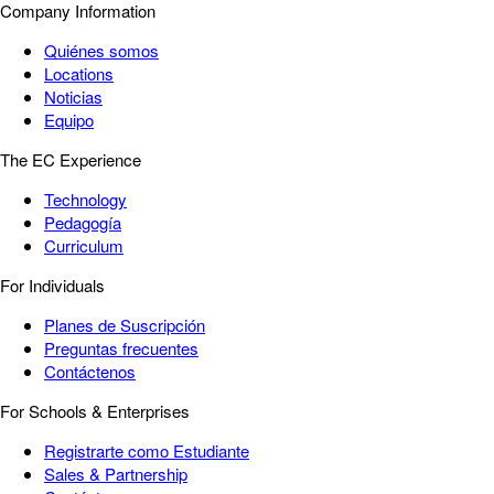
Company Information
Quiénes somos
Locations
Noticias
Equipo
The EC Experience
Technology
Pedagogía
Curriculum
For Individuals
Planes de Suscripción
Preguntas frecuentes
Contáctenos
For Schools & Enterprises
Registrarte como Estudiante
Sales & Partnership