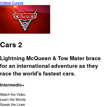
Vídeos
Cursos
Cars 2
Lightning McQueen & Tow Mater brace
for an international adventure as they
race the world's fastest cars.
Intermedio+
Watch the Video
Learn the Words
Speak the Lines