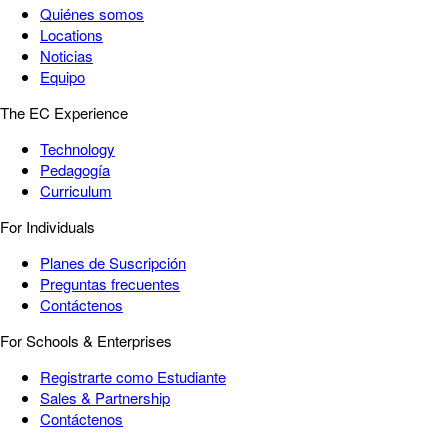
Quiénes somos
Locations
Noticias
Equipo
The EC Experience
Technology
Pedagogía
Curriculum
For Individuals
Planes de Suscripción
Preguntas frecuentes
Contáctenos
For Schools & Enterprises
Registrarte como Estudiante
Sales & Partnership
Contáctenos