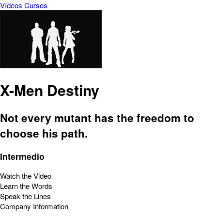
Vídeos
Cursos
X-Men Destiny
Not every mutant has the freedom to
choose his path.
Intermedio
Watch the Video
Learn the Words
Speak the Lines
Company Information