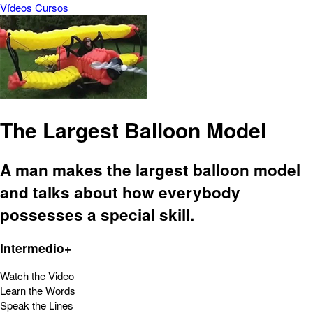
Vídeos
Cursos
The Largest Balloon Model
A man makes the largest balloon model
and talks about how everybody
possesses a special skill.
Intermedio+
Watch the Video
Learn the Words
Speak the Lines