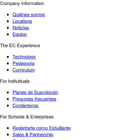
Company Information
Quiénes somos
Locations
Noticias
Equipo
The EC Experience
Technology
Pedagogía
Curriculum
For Individuals
Planes de Suscripción
Preguntas frecuentes
Contáctenos
For Schools & Enterprises
Registrarte como Estudiante
Sales & Partnership