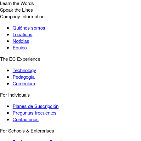
Learn the Words
Speak the Lines
Company Information
Quiénes somos
Locations
Noticias
Equipo
The EC Experience
Technology
Pedagogía
Curriculum
For Individuals
Planes de Suscripción
Preguntas frecuentes
Contáctenos
For Schools & Enterprises