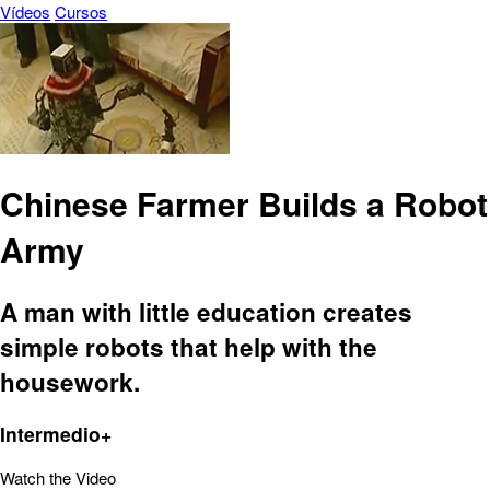
Vídeos
Cursos
Chinese Farmer Builds a Robot
Army
A man with little education creates
simple robots that help with the
housework.
Intermedio+
Watch the Video