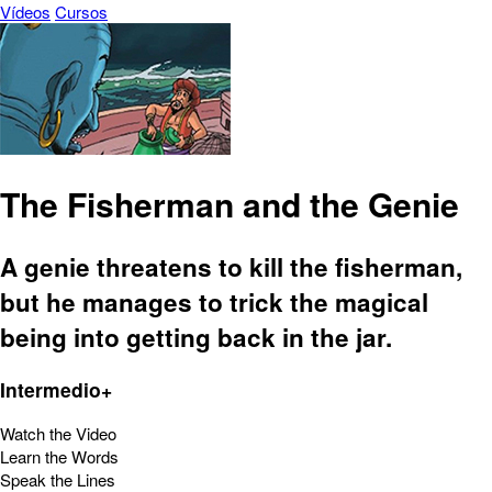
Vídeos
Cursos
The Fisherman and the Genie
A genie threatens to kill the fisherman,
but he manages to trick the magical
being into getting back in the jar.
Intermedio+
Watch the Video
Learn the Words
Speak the Lines