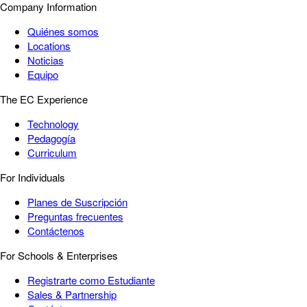
Company Information
Quiénes somos
Locations
Noticias
Equipo
The EC Experience
Technology
Pedagogía
Curriculum
For Individuals
Planes de Suscripción
Preguntas frecuentes
Contáctenos
For Schools & Enterprises
Registrarte como Estudiante
Sales & Partnership