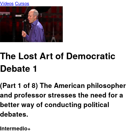
Vídeos
Cursos
The Lost Art of Democratic
Debate 1
(Part 1 of 8) The American philosopher
and professor stresses the need for a
better way of conducting political
debates.
Intermedio+