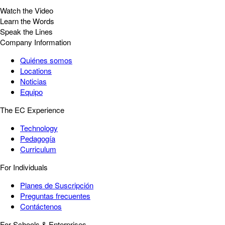
Watch the Video
Learn the Words
Speak the Lines
Company Information
Quiénes somos
Locations
Noticias
Equipo
The EC Experience
Technology
Pedagogía
Curriculum
For Individuals
Planes de Suscripción
Preguntas frecuentes
Contáctenos
For Schools & Enterprises