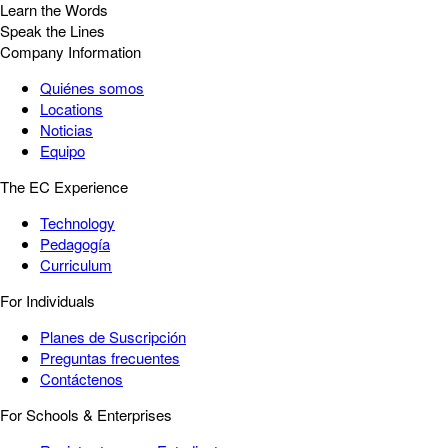
Learn the Words
Speak the Lines
Company Information
Quiénes somos
Locations
Noticias
Equipo
The EC Experience
Technology
Pedagogía
Curriculum
For Individuals
Planes de Suscripción
Preguntas frecuentes
Contáctenos
For Schools & Enterprises