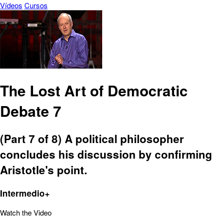
Vídeos
Cursos
The Lost Art of Democratic
Debate 7
(Part 7 of 8) A political philosopher
concludes his discussion by confirming
Aristotle's point.
Intermedio+
Watch the Video