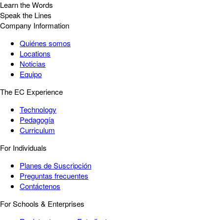
Learn the Words
Speak the Lines
Company Information
Quiénes somos
Locations
Noticias
Equipo
The EC Experience
Technology
Pedagogía
Curriculum
For Individuals
Planes de Suscripción
Preguntas frecuentes
Contáctenos
For Schools & Enterprises