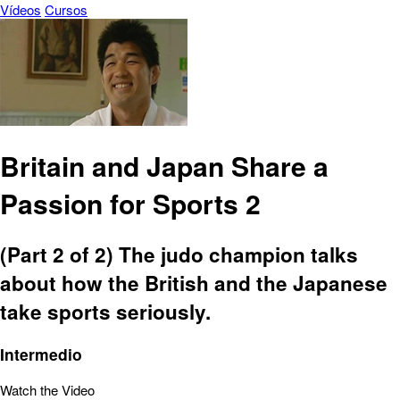
Vídeos
Cursos
Britain and Japan Share a
Passion for Sports 2
(Part 2 of 2) The judo champion talks
about how the British and the Japanese
take sports seriously.
Intermedio
Watch the Video