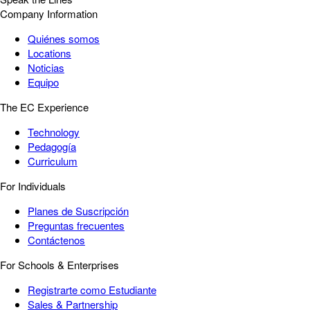
Company Information
Quiénes somos
Locations
Noticias
Equipo
The EC Experience
Technology
Pedagogía
Curriculum
For Individuals
Planes de Suscripción
Preguntas frecuentes
Contáctenos
For Schools & Enterprises
Registrarte como Estudiante
Sales & Partnership