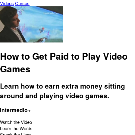
Vídeos
Cursos
How to Get Paid to Play Video
Games
Learn how to earn extra money sitting
around and playing video games.
Intermedio+
Watch the Video
Learn the Words
Speak the Lines