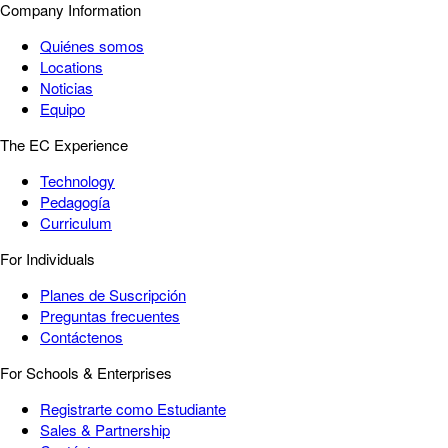
Company Information
Quiénes somos
Locations
Noticias
Equipo
The EC Experience
Technology
Pedagogía
Curriculum
For Individuals
Planes de Suscripción
Preguntas frecuentes
Contáctenos
For Schools & Enterprises
Registrarte como Estudiante
Sales & Partnership