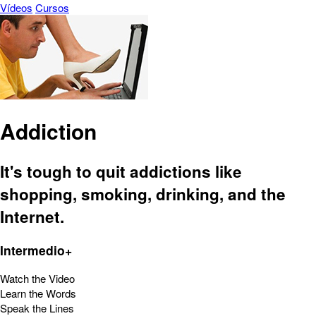
Vídeos
Cursos
Addiction
It's tough to quit addictions like
shopping, smoking, drinking, and the
Internet.
Intermedio+
Watch the Video
Learn the Words
Speak the Lines