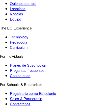
Quiénes somos
Locations
Noticias
Equipo
The EC Experience
Technology
Pedagogía
Curriculum
For Individuals
Planes de Suscripción
Preguntas frecuentes
Contáctenos
For Schools & Enterprises
Registrarte como Estudiante
Sales & Partnership
Contáctenos