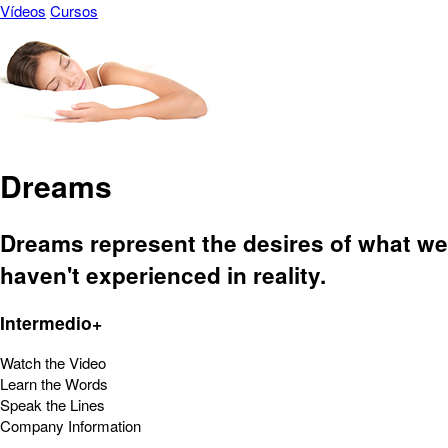
Vídeos
Cursos
Dreams
Dreams represent the desires of what we
haven't experienced in reality.
Intermedio+
Watch the Video
Learn the Words
Speak the Lines
Company Information