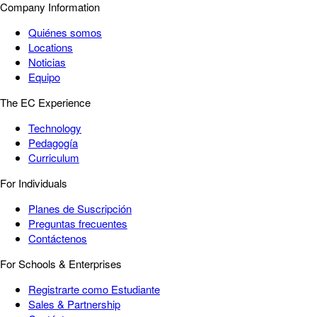
Company Information
Quiénes somos
Locations
Noticias
Equipo
The EC Experience
Technology
Pedagogía
Curriculum
For Individuals
Planes de Suscripción
Preguntas frecuentes
Contáctenos
For Schools & Enterprises
Registrarte como Estudiante
Sales & Partnership