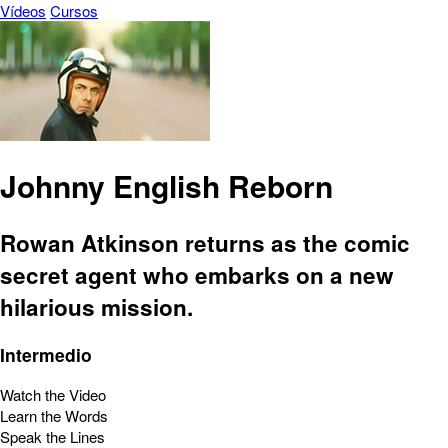
Vídeos
Cursos
Johnny English Reborn
Rowan Atkinson returns as the comic
secret agent who embarks on a new
hilarious mission.
Intermedio
Watch the Video
Learn the Words
Speak the Lines