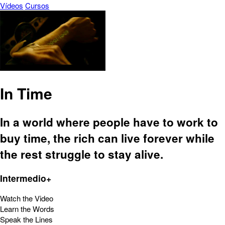
Vídeos
Cursos
In Time
In a world where people have to work to
buy time, the rich can live forever while
the rest struggle to stay alive.
Intermedio+
Watch the Video
Learn the Words
Speak the Lines