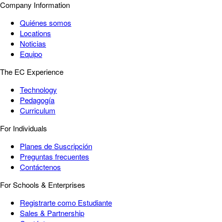
Company Information
Quiénes somos
Locations
Noticias
Equipo
The EC Experience
Technology
Pedagogía
Curriculum
For Individuals
Planes de Suscripción
Preguntas frecuentes
Contáctenos
For Schools & Enterprises
Registrarte como Estudiante
Sales & Partnership