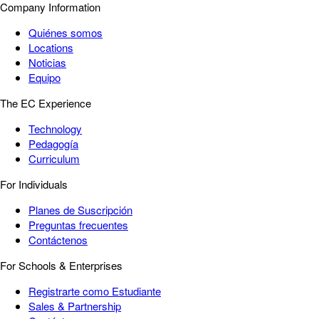
Company Information
Quiénes somos
Locations
Noticias
Equipo
The EC Experience
Technology
Pedagogía
Curriculum
For Individuals
Planes de Suscripción
Preguntas frecuentes
Contáctenos
For Schools & Enterprises
Registrarte como Estudiante
Sales & Partnership