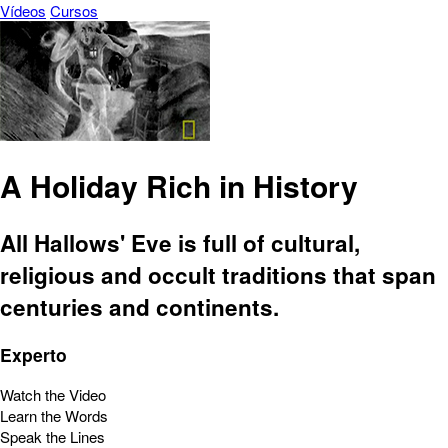
Vídeos
Cursos
A Holiday Rich in History
All Hallows' Eve is full of cultural,
religious and occult traditions that span
centuries and continents.
Experto
Watch the Video
Learn the Words
Speak the Lines