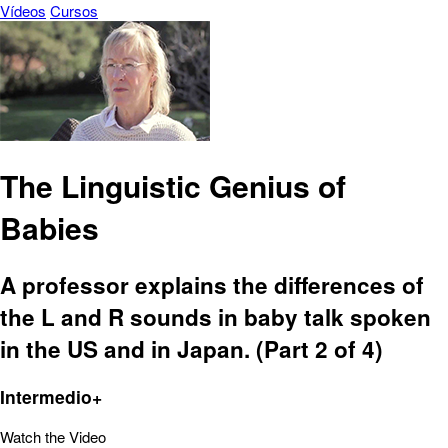
Vídeos
Cursos
The Linguistic Genius of
Babies
A professor explains the differences of
the L and R sounds in baby talk spoken
in the US and in Japan. (Part 2 of 4)
Intermedio+
Watch the Video