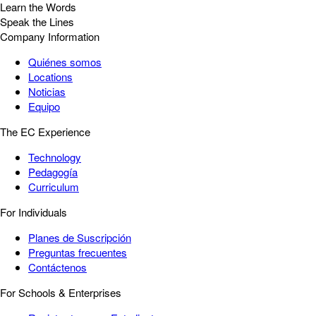
Learn the Words
Speak the Lines
Company Information
Quiénes somos
Locations
Noticias
Equipo
The EC Experience
Technology
Pedagogía
Curriculum
For Individuals
Planes de Suscripción
Preguntas frecuentes
Contáctenos
For Schools & Enterprises