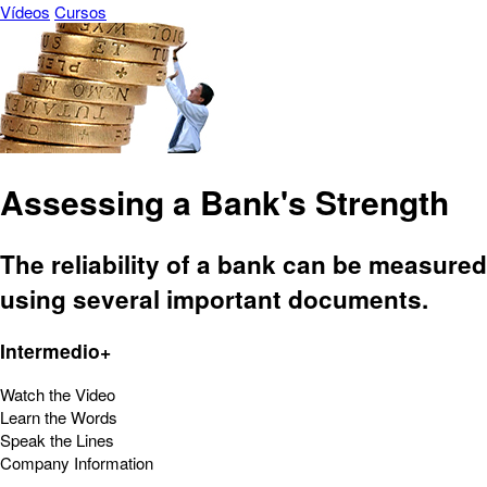
Vídeos
Cursos
Assessing a Bank's Strength
The reliability of a bank can be measured
using several important documents.
Intermedio+
Watch the Video
Learn the Words
Speak the Lines
Company Information