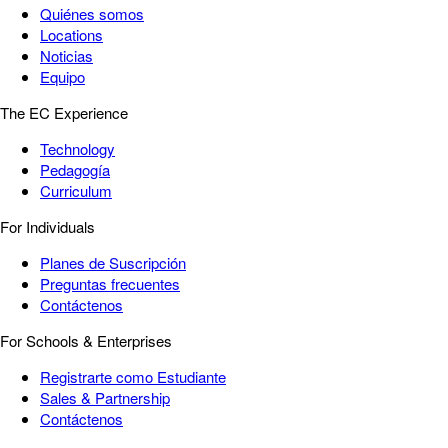
Quiénes somos
Locations
Noticias
Equipo
The EC Experience
Technology
Pedagogía
Curriculum
For Individuals
Planes de Suscripción
Preguntas frecuentes
Contáctenos
For Schools & Enterprises
Registrarte como Estudiante
Sales & Partnership
Contáctenos