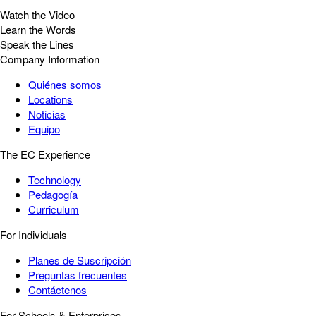
Watch the Video
Learn the Words
Speak the Lines
Company Information
Quiénes somos
Locations
Noticias
Equipo
The EC Experience
Technology
Pedagogía
Curriculum
For Individuals
Planes de Suscripción
Preguntas frecuentes
Contáctenos
For Schools & Enterprises