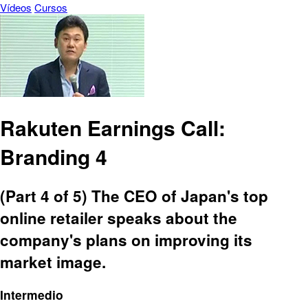
Vídeos
Cursos
Rakuten Earnings Call:
Branding 4
(Part 4 of 5) The CEO of Japan's top
online retailer speaks about the
company's plans on improving its
market image.
Intermedio