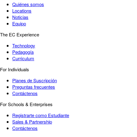
Quiénes somos
Locations
Noticias
Equipo
The EC Experience
Technology
Pedagogía
Curriculum
For Individuals
Planes de Suscripción
Preguntas frecuentes
Contáctenos
For Schools & Enterprises
Registrarte como Estudiante
Sales & Partnership
Contáctenos