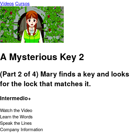
Vídeos
Cursos
A Mysterious Key 2
(Part 2 of 4) Mary finds a key and looks
for the lock that matches it.
Intermedio+
Watch the Video
Learn the Words
Speak the Lines
Company Information