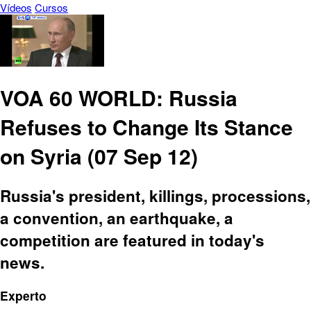
Vídeos
Cursos
VOA 60 WORLD: Russia
Refuses to Change Its Stance
on Syria (07 Sep 12)
Russia's president, killings, processions,
a convention, an earthquake, a
competition are featured in today's
news.
Experto