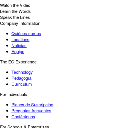
Watch the Video
Learn the Words
Speak the Lines
Company Information
Quiénes somos
Locations
Noticias
Equipo
The EC Experience
Technology
Pedagogía
Curriculum
For Individuals
Planes de Suscripción
Preguntas frecuentes
Contáctenos
For Schools & Enterprises