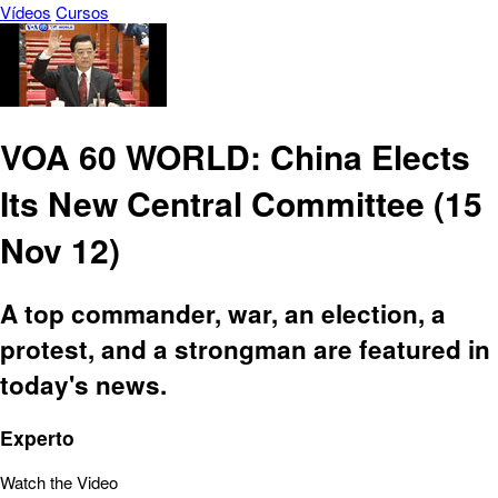
Vídeos
Cursos
VOA 60 WORLD: China Elects
Its New Central Committee (15
Nov 12)
A top commander, war, an election, a
protest, and a strongman are featured in
today's news.
Experto
Watch the Video