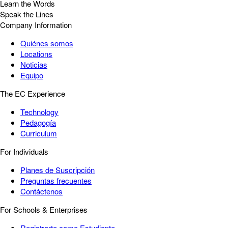
Learn the Words
Speak the Lines
Company Information
Quiénes somos
Locations
Noticias
Equipo
The EC Experience
Technology
Pedagogía
Curriculum
For Individuals
Planes de Suscripción
Preguntas frecuentes
Contáctenos
For Schools & Enterprises
Registrarte como Estudiante