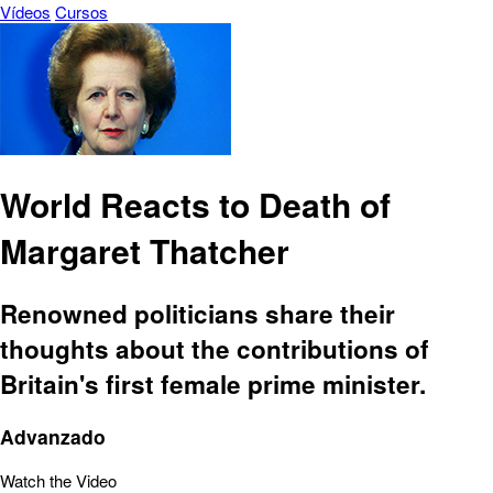
Vídeos
Cursos
World Reacts to Death of
Margaret Thatcher
Renowned politicians share their
thoughts about the contributions of
Britain's first female prime minister.
Advanzado
Watch the Video