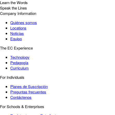
Learn the Words
Speak the Lines
Company Information
Quiénes somos
Locations
Noticias
Equipo
The EC Experience
Technology
Pedagogía
Curriculum
For Individuals
Planes de Suscripción
Preguntas frecuentes
Contáctenos
For Schools & Enterprises