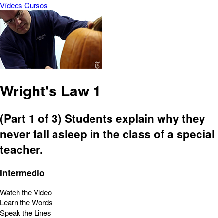
Vídeos
Cursos
Wright's Law 1
(Part 1 of 3) Students explain why they
never fall asleep in the class of a special
teacher.
Intermedio
Watch the Video
Learn the Words
Speak the Lines