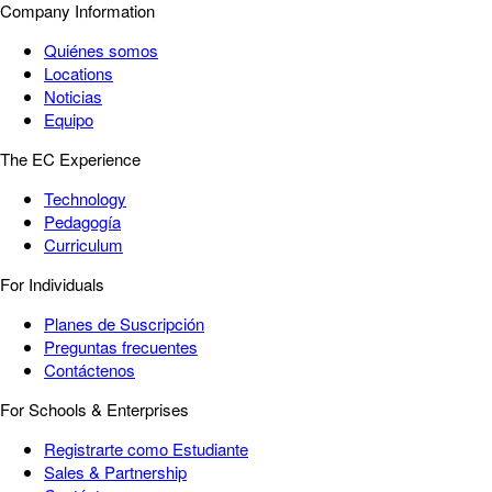
Company Information
Quiénes somos
Locations
Noticias
Equipo
The EC Experience
Technology
Pedagogía
Curriculum
For Individuals
Planes de Suscripción
Preguntas frecuentes
Contáctenos
For Schools & Enterprises
Registrarte como Estudiante
Sales & Partnership