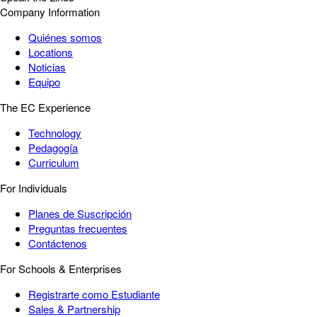
Company Information
Quiénes somos
Locations
Noticias
Equipo
The EC Experience
Technology
Pedagogía
Curriculum
For Individuals
Planes de Suscripción
Preguntas frecuentes
Contáctenos
For Schools & Enterprises
Registrarte como Estudiante
Sales & Partnership