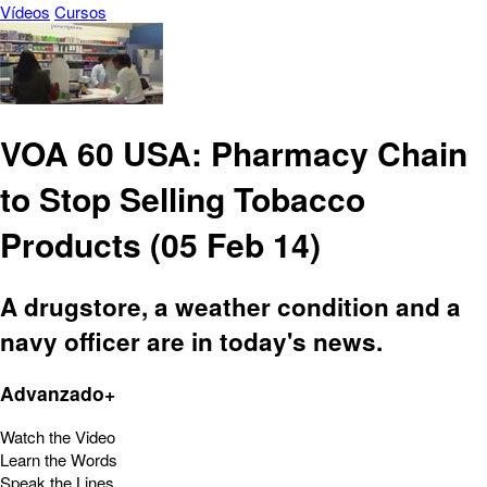
Vídeos
Cursos
VOA 60 USA: Pharmacy Chain
to Stop Selling Tobacco
Products (05 Feb 14)
A drugstore, a weather condition and a
navy officer are in today's news.
Advanzado+
Watch the Video
Learn the Words
Speak the Lines