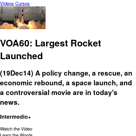
Vídeos
Cursos
VOA60: Largest Rocket
Launched
(19Dec14) A policy change, a rescue, an
economic rebound, a space launch, and
a controversial movie are in today's
news.
Intermedio+
Watch the Video
Learn the Words