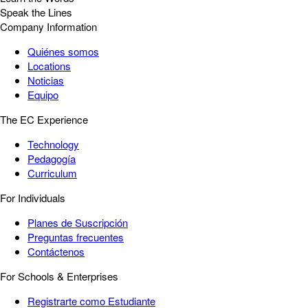
Speak the Lines
Company Information
Quiénes somos
Locations
Noticias
Equipo
The EC Experience
Technology
Pedagogía
Curriculum
For Individuals
Planes de Suscripción
Preguntas frecuentes
Contáctenos
For Schools & Enterprises
Registrarte como Estudiante